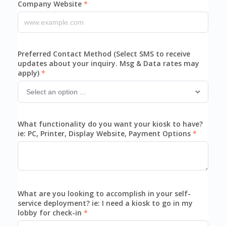
Company Website
Preferred Contact Method (Select SMS to receive
updates about your inquiry. Msg & Data rates may
apply)
What functionality do you want your kiosk to have?
ie: PC, Printer, Display Website, Payment Options
What are you looking to accomplish in your self-
service deployment? ie: I need a kiosk to go in my
lobby for check-in