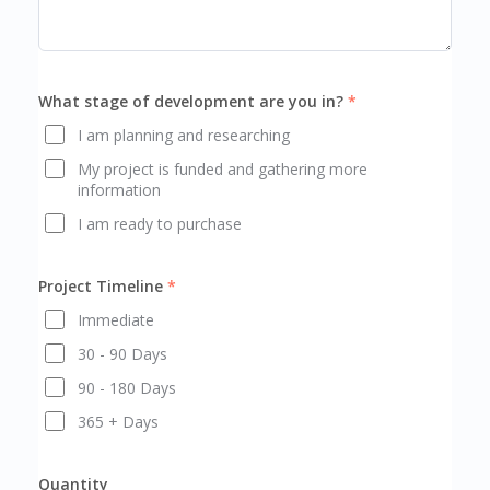
What stage of development are you in?
I am planning and researching
My project is funded and gathering more
information
I am ready to purchase
Project Timeline
Immediate
30 - 90 Days
90 - 180 Days
365 + Days
Quantity