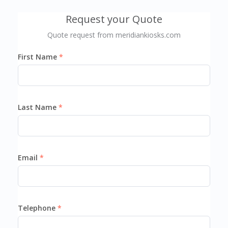
Request your Quote
Quote request from meridiankiosks.com
First Name
Last Name
Email
Telephone