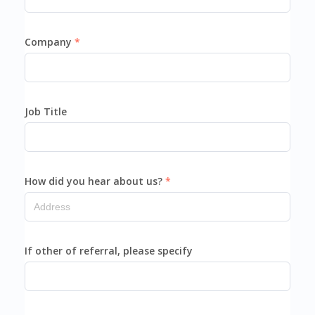
Company
Job Title
How did you hear about us?
If other of referral, please specify